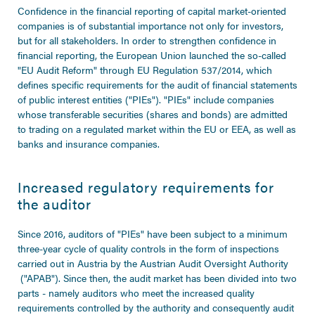
Confidence in the financial reporting of capital market-oriented
companies is of substantial importance not only for investors,
but for all stakeholders. In order to strengthen confidence in
financial reporting, the European Union launched the so-called
"EU Audit Reform" through EU Regulation 537/2014, which
defines specific requirements for the audit of financial statements
of public interest entities ("PIEs"). "PIEs" include companies
whose transferable securities (shares and bonds) are admitted
to trading on a regulated market within the EU or EEA, as well as
banks and insurance companies.
Increased regulatory requirements for
the auditor
Since 2016, auditors of "PIEs" have been subject to a minimum
three-year cycle of quality controls in the form of inspections
carried out in Austria by the Austrian Audit Oversight Authority
("APAB"). Since then, the audit market has been divided into two
parts - namely auditors who meet the increased quality
requirements controlled by the authority and consequently audit