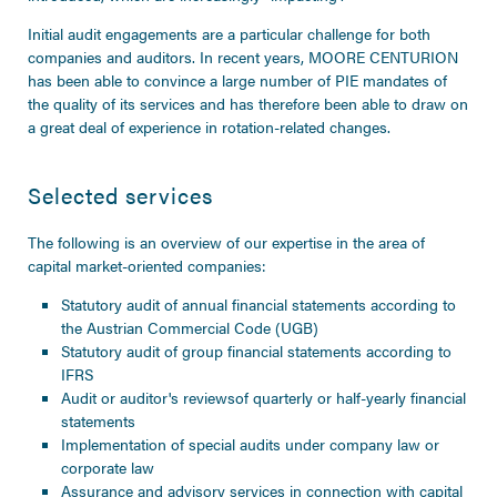
Initial audit engagements are a particular challenge for both
companies and auditors. In recent years, MOORE CENTURION
has been able to convince a large number of PIE mandates of
the quality of its services and has therefore been able to draw on
a great deal of experience in rotation-related changes.
Selected services
The following is an overview of our expertise in the area of
capital market-oriented companies:
Statutory audit of annual financial statements according to
the Austrian Commercial Code (UGB)
Statutory audit of group financial statements according to
IFRS
Audit or
auditor's reviews
of quarterly or half-yearly financial
statements
Implementation of special audits under company law or
corporate law
Assurance and advisory services in connection with capital