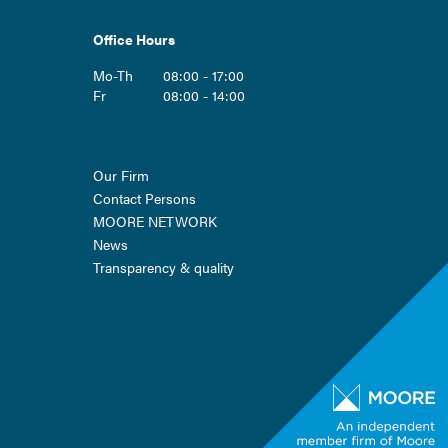
Office Hours
Mo-Th
08:00 - 17:00
Fr
08:00 - 14:00
Skip
Our Firm
navigation
Contact Persons
MOORE NETWORK
News
Transparency & quality