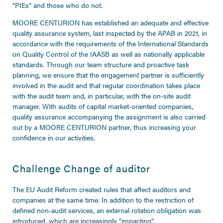
"PIEs" and those who do not.
MOORE CENTURION has established an adequate and effective
quality assurance system, last inspected by the APAB in 2021, in
accordance with the requirements of the International Standards
on Quality Control of the IAASB as well as nationally applicable
standards. Through our team structure and proactive task
planning, we ensure that the engagement partner is sufficiently
involved in the audit and that regular coordination takes place
with the audit team and, in particular, with the on-site audit
manager. With audits of capital market-oriented companies,
quality assurance accompanying the assignment is also carried
out by a MOORE CENTURION partner, thus increasing your
confidence in our activities.
Challenge Change of auditor
The EU Audit Reform created rules that affect auditors and
companies at the same time. In addition to the restriction of
defined non-audit services, an external rotation obligation was
introduced, which are increasingly "impacting".