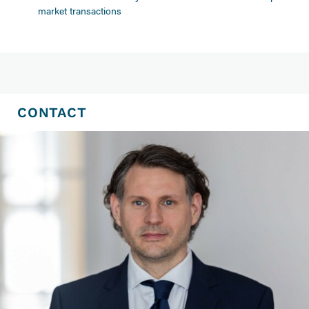
market transactions
CONTACT