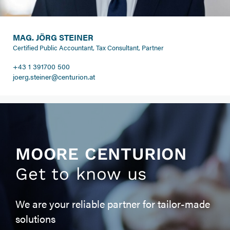
MAG. JÖRG STEINER
Certified Public Accountant, Tax Consultant, Partner
+43 1 391700 500
joerg.steiner@centurion.at
MOORE CENTURION
Get to know us
We are your reliable partner for tailor-made
solutions