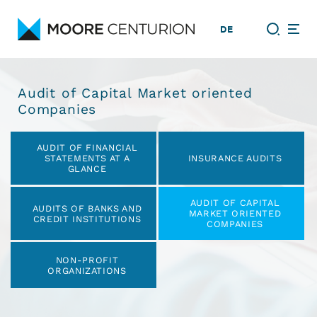
DE
Audit of Capital Market oriented
Companies
Skip
AUDIT OF FINANCIAL
navigation
STATEMENTS AT A
INSURANCE AUDITS
GLANCE
AUDIT OF CAPITAL
AUDITS OF BANKS AND
MARKET ORIENTED
CREDIT INSTITUTIONS
COMPANIES
NON-PROFIT
ORGANIZATIONS