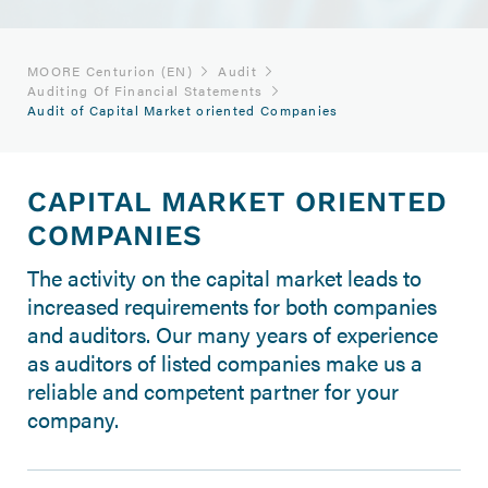
MOORE Centurion (EN)
Audit
Auditing Of Financial Statements
Audit of Capital Market oriented Companies
CAPITAL MARKET ORIENTED
COMPANIES
The activity on the capital market leads to
increased requirements for both companies
and auditors. Our many years of experience
as auditors of listed companies make us a
reliable and competent partner for your
company.