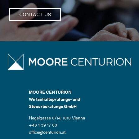
CONTACT US
MOORE CENTURION
Wirtschaftsprüfungs- und
Steuerberatungs GmbH
Hegelgasse 8/14, 1010 Vienna
+43 1 39 17 00
office@centurion.at