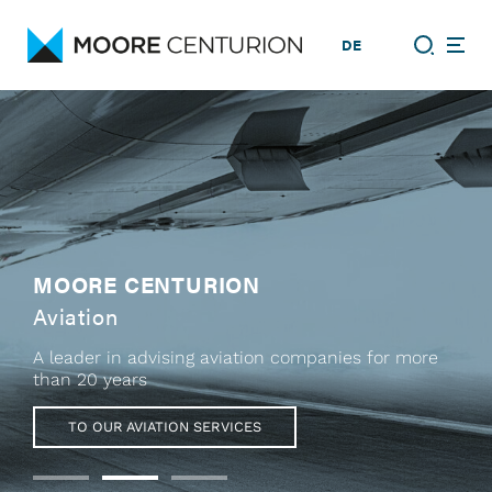
DE
MOORE CENTURION
Aviation
A leader in advising aviation companies for more
than 20 years
TO OUR AVIATION SERVICES