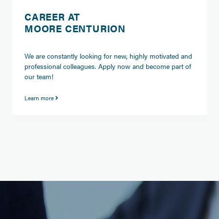
CAREER AT
MOORE CENTURION
We are constantly looking for new, highly motivated and
professional colleagues. Apply now and become part of
our team!
Learn more