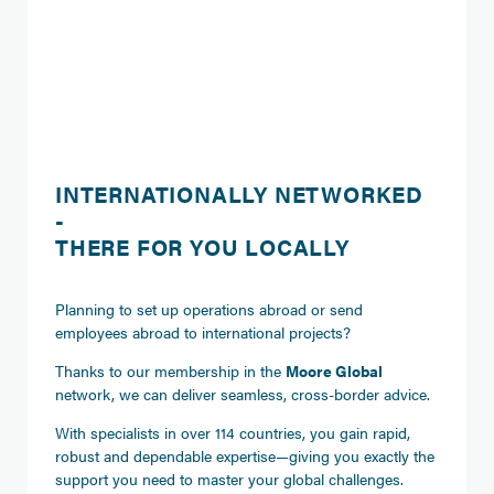
INTERNATIONALLY NETWORKED
-
THERE FOR YOU LOCALLY
Planning to set up operations abroad or send
employees abroad to international projects?
Thanks to our membership in the
Moore Global
network, we can deliver seamless, cross-border advice.
With specialists in over 114 countries, you gain rapid,
robust and dependable expertise—giving you exactly the
support you need to master your global challenges.