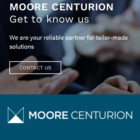
MOORE CENTURION
Get to know us
We are your reliable partner for tailor-made
solutions
CONTACT US