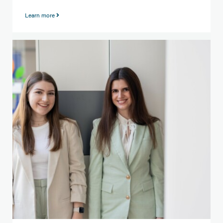
Learn more