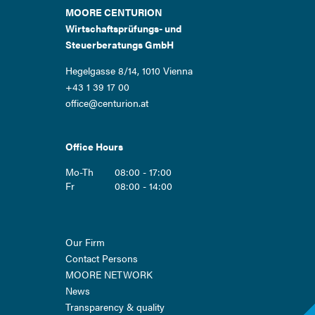
MOORE CENTURION
Wirtschaftsprüfungs- und
Steuerberatungs GmbH
Hegelgasse 8/14, 1010 Vienna
+43 1 39 17 00
office@centurion.at
Office Hours
Mo-Th
08:00 - 17:00
Fr
08:00 - 14:00
Skip
Our Firm
navigation
Contact Persons
MOORE NETWORK
News
Transparency & quality