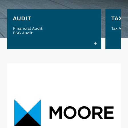
AUDIT
TAX
Financial Audit
Tax Advi
ESG Audit